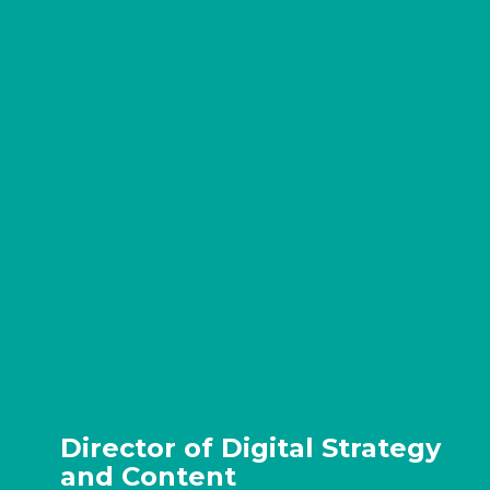
Director of Digital Strategy
and Content