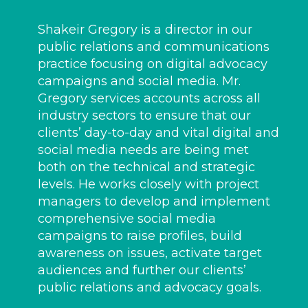
Shakeir Gregory is a director in our
public relations and communications
practice focusing on digital advocacy
campaigns and social media. Mr.
Gregory services accounts across all
industry sectors to ensure that our
clients’ day-to-day and vital digital and
social media needs are being met
both on the technical and strategic
levels. He works closely with project
managers to develop and implement
comprehensive social media
campaigns to raise profiles, build
awareness on issues, activate target
audiences and further our clients’
public relations and advocacy goals.