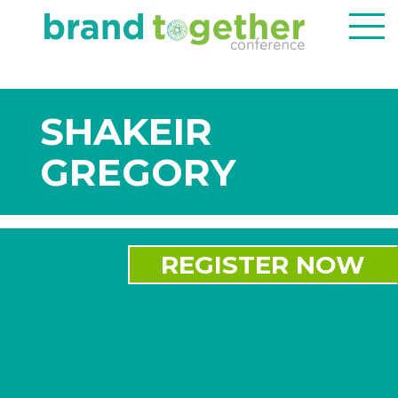
SHAKEIR
GREGORY
REGISTER NOW