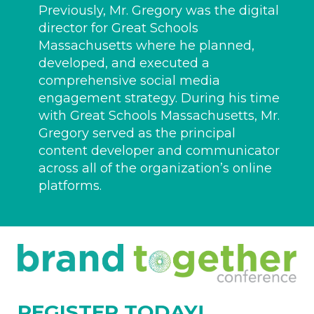
Previously, Mr. Gregory was the digital
director for Great Schools
Massachusetts where he planned,
developed, and executed a
comprehensive social media
engagement strategy. During his time
with Great Schools Massachusetts, Mr.
Gregory served as the principal
content developer and communicator
across all of the organization’s online
platforms.
REGISTER TODAY!