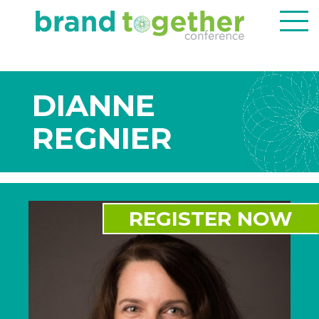
DIANNE
REGNIER
REGISTER NOW