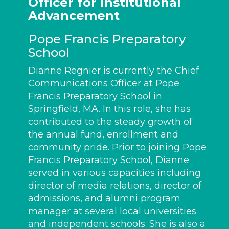
Officer for Institutional
Advancement
Pope Francis Preparatory
School
Dianne Regnier is currently the Chief
Communications Officer at Pope
Francis Preparatory School in
Springfield, MA. In this role, she has
contributed to the steady growth of
the annual fund, enrollment and
community pride. Prior to joining Pope
Francis Preparatory School, Dianne
served in various capacities including
director of media relations, director of
admissions, and alumni program
manager at several local universities
and independent schools. She is also a