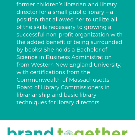
former children’s librarian and library
director for a small public library – a
position that allowed her to utilize all
of the skills necessary to growing a
successful non-profit organization with
the added benefit of being surrounded
by books! She holds a Bachelor of
Science in Business Administration
from Western New England University,
with certifications from the
Commonwealth of Massachusetts
Board of Library Commissioners in
librarianship and basic library
techniques for library directors.