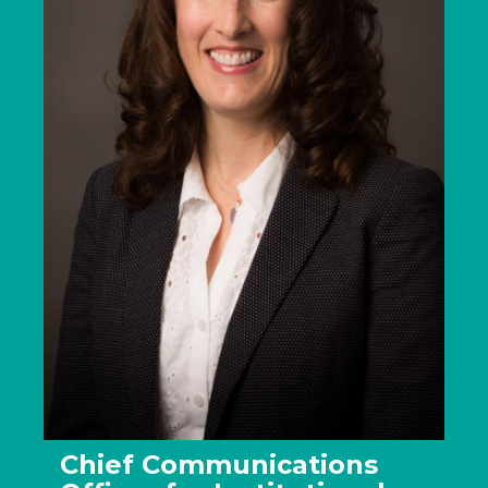
Chief Communications